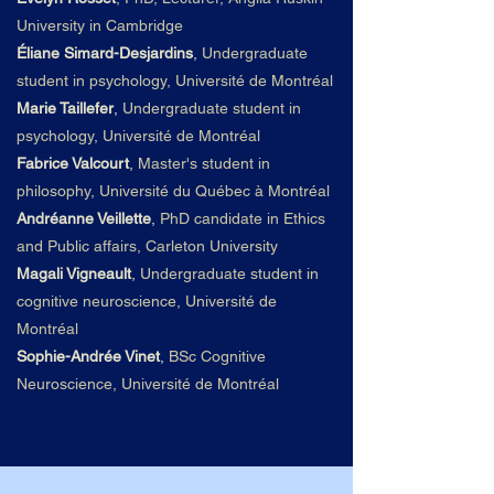
University in Cambridge
Éliane Simard-Desjardins
,
Undergraduate
student in psychology, Université de Montréal
Marie Taillefer
,
Undergraduate student in
psychology, Université de Montréal
Fabrice Valcourt
,
Master's student in
philosophy, Université du
Qué
bec à Montré
al
Andréanne Veillette
,
PhD candidate in Ethics
and Public affairs, Carleton University
Magali Vigneault
,
Undergraduate student in
cognitive neuroscience, Université de
Montréal
Sophie-Andrée Vinet
,
BSc Cognitive
Neuroscience, Université de Montréal