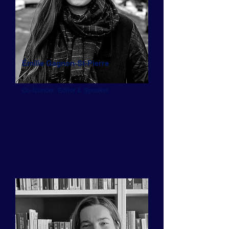
Émilie Gagnon-St-Pierre
Co-founder, Editor & Speaker