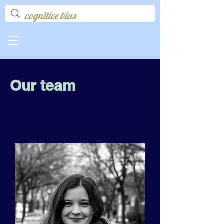
Our team