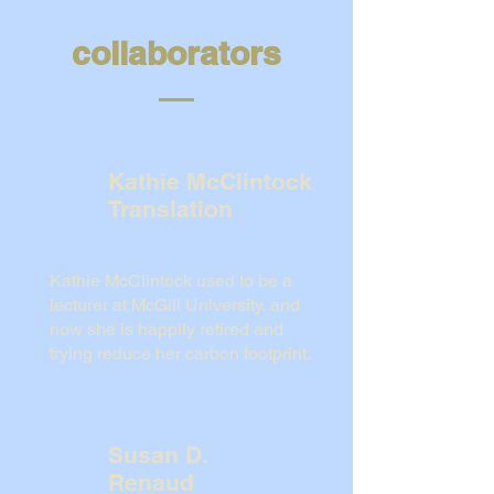
collaborators
Kathie McClintock
Translation
Kathie McClintock used to be a
lecturer at McGill University, and
now she is happily retired and
trying reduce her carbon footprint.
Susan D.
Renaud