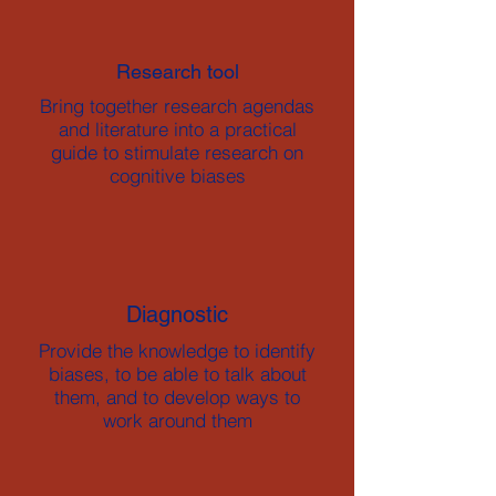
Research tool
Bring together research agendas
and literature into a practical
guide to stimulate research on
cognitive biases
Diagnostic
Provide the knowledge to identify
biases, to be able to talk about
them, and to develop ways to
work around them