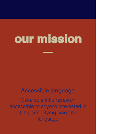
our mission
Accessible language
Make scientific research
accessible to anyone interested in
it, by simplifying scientific
language