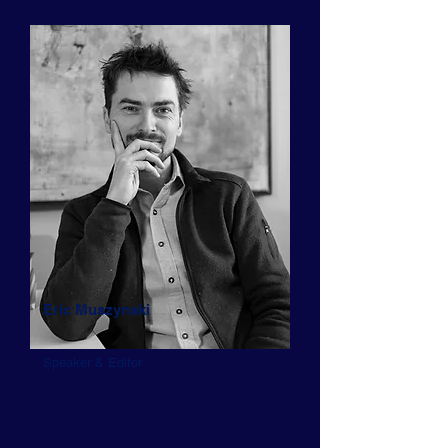
Eric Muszynski
Speaker & Editor