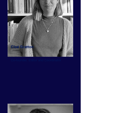
Cloé Gratton
Co-founder, Editor and Coordinator