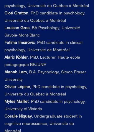
psychology, Université du
Qué
bec à Montré
al
Cloé Gratton
,
PhD candidate in psychology,
Université du
Qué
bec à Montré
al
Louison Gros
,
BA Psychology, Université
Savoie-Mont-Blanc
Fatima Imsirovic
,
PhD candidate in clinical
psychology, Université de Montréal
Alaric Kohler
, PhD, Lecturer, Haute école
pédagogique BEJUNE
Alanah Lam
,
B.A. Psychology, Simon Fraser
University
Olivier Lépine
,
PhD candidate in psychology,
Université du
Qué
bec à Montré
al
Myles Maillet
,
PhD candidate in psychology,
University of Victoria
Coralie Niquay
,
Undergraduate
student in
cognitive neuroscience, Université de
Montréal