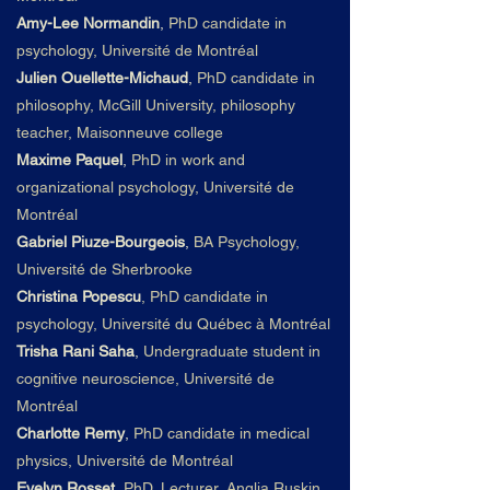
Amy-Lee Normandin
,
PhD candidate in
psychology, Université de Montréal
Julien Ouellette-Michaud
,
PhD candidate in
philosophy, McGill University, philosophy
teacher, Maisonneuve college
Maxime Paquel
,
PhD in work and
organizational psychology, Université de
Montréal
Gabriel Piuze-Bourgeois
,
BA Psychology,
Université de Sherbrooke
Christina Popescu
, PhD candidate in
psychology, Université du
Qué
bec à Montréal
Trisha Rani Saha
,
Undergraduate student in
cognitive neuroscience, Université de
Montréal
Charlotte Remy
,
PhD candidate in medical
physics, Université de Montréal
Evelyn Rosset
, PhD, Lecturer, Anglia Ruskin