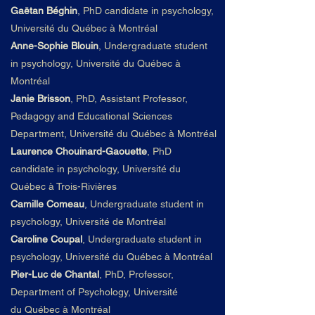
Gaëtan Béghin
,
PhD candidate in psychology,
Université du
Qué
bec à Montré
al
Anne-Sophie Blouin
,
Undergraduate student
in psychology, Université du
Qué
bec à
Montré
al
Janie Brisson
, PhD, Assistant Professor,
Pedagogy and Educational Sciences
Department,
Université du
Qué
bec à Montré
al
Laurence Chouinard-Gaouette
,
PhD
candidate in psychology, Université du
Québec à Trois-Rivières
Camille Comeau
,
Undergraduate student in
psychology, Université de Montréal
Caroline Coupal
,
Undergraduate student in
psychology, Université du
Qué
bec à Montré
al
Pier-Luc de Chantal
, PhD, Professor,
Department of Psychology,
Université
du
Qué
bec à Montré
al