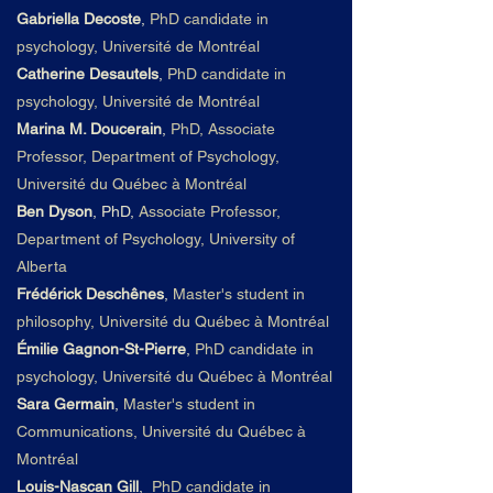
Gabriella Decoste
,
PhD candidate in
psychology, Université de Montréal
Catherine Desautels
,
PhD candidate in
psychology, Université de Montréal
Marina M. Doucerain
,
PhD, Associate
Professor, Department of Psychology,
Université du
Qué
bec à Montré
al
Ben Dyson
, PhD,
Associate Professor,
Department of Psychology, University of
Alberta
Frédérick Deschênes
,
Master's student in
philosophy, Université du
Qué
bec à Montré
al
Émilie Gagnon-St-Pierre
,
PhD candidate in
psychology, Université du
Qué
bec à Montré
al
Sara Germain
,
Master's student in
Communications, Université du
Qué
bec à
Montré
al
Louis-Nascan Gill
,
PhD candidate in