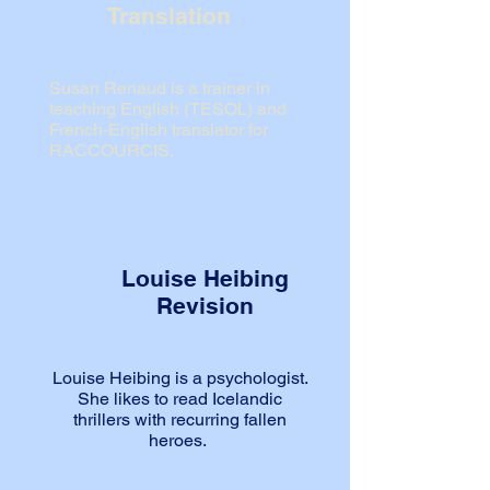
Translation
Susan Renaud is a trainer in
teaching English (TESOL) and
French-English translator for
RACCOURCIS.
Louise Heibing
Revision
Louise Heibing is a psychologist.
She likes to read Icelandic
thrillers
with recurring fallen
heroes.