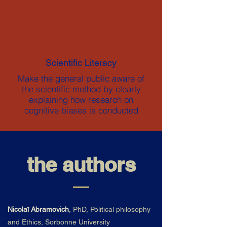
Scientific Literacy
Make the general public aware of
the scientific method by clearly
explaining how research on
cognitive biases is conducted
the authors
Nicolaï Abramovich
,
PhD, Political philosophy
and Ethics, Sorbonne University