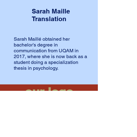
Sarah Maille
Translation
Sarah Maillé obtained her
bachelor's degree in
communication from UQAM in
2017, where she is now back as a
student doing a specialization
thesis in psychology.
our logo