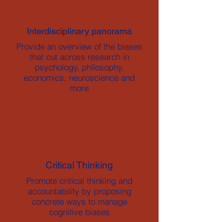
Interdisciplinary panorama
Provide an overview of the biases
that cut across research in
psychology, philosophy,
economics, neuroscience and
more
Critical Thinking
Promote critical thinking and
accountability by proposing
concrete ways to manage
cognitive biases