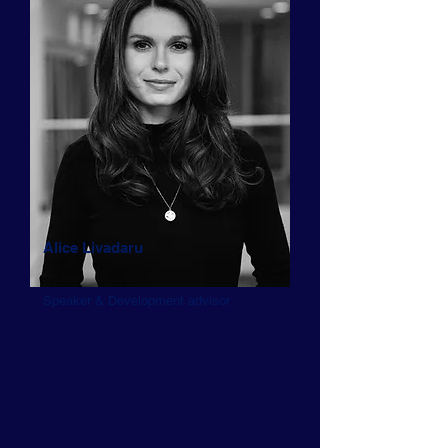
Alice Livadaru
Speaker & Development advisor