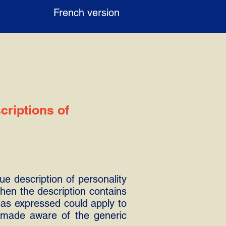
French version
criptions of
ue description of personality
 when the description contains
eas expressed could apply to
s made aware of the generic