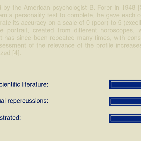
 by the American psychologist B. Forer in 1948 [
hem a personality test to complete, he gave each o
ate its accuracy on a scale of 0 (poor) to 5 (excel
 portrait, created from different horoscopes, wa
t has since been repeated many times, with consiste
essment of the relevance of the profile increases
ized [4].
ientific literature:
ual repercussions:
strated: