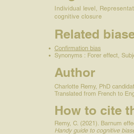
Individual level, Representat
cognitive closure
Related bias
Confirmation bias
Synonyms : Forer effect, Subje
Author
Charlotte Remy, PhD candidate
Translated from French to En
How to cite t
Remy, C. (2021). Barnum effec
Handy guide to cognitive biase