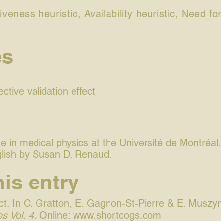
iveness heuristic, Availability heuristic, Need f
es
ctive validation effect
 in medical physics at the Université de Montréal.
glish by Susan D. Renaud.
his entry
t. In C. Gratton, E. Gagnon-St-Pierre & E. Muszyn
s Vol. 4.
Online:
www.shortcogs.com