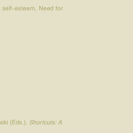
or self-esteem, Need for
ski (Eds.).
Shortcuts: A