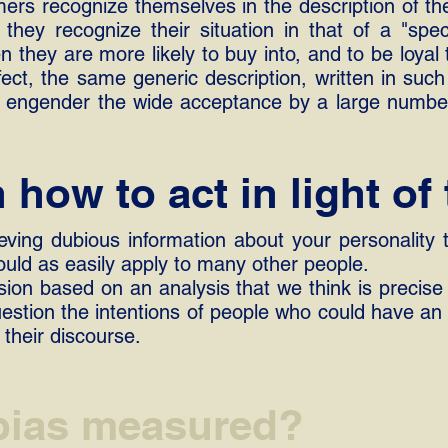
umers recognize themselves in the description of t
 they recognize their situation in that of a "spec
en they are more likely to buy into, and to be loyal
ct, the same generic description, written in such
an engender the wide acceptance by a large numb
how to act in light of 
eving dubious information about your personality 
ould as easily apply to many other people.
ion based on an analysis that we think is precise
uestion the intentions of people who could have an i
 their discourse.
 bias measured?