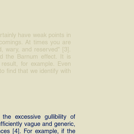
rtainly have weak points in
tcomings. At times you are
d, wary, and reserved" [3].
d the Barnum effect. It is
result, for example. Even
to find that we identify with
the excessive gullibility of
fficiently vague and generic,
es [4]. For example, if the