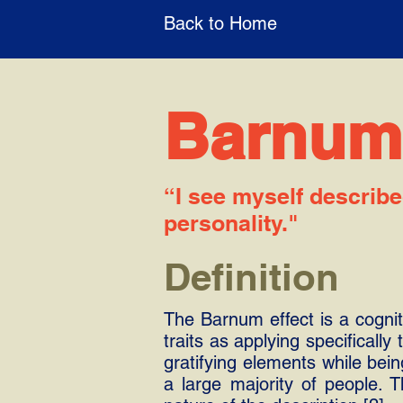
Back to Home
Barnum 
“I see myself describe
personality."
Definition
The Barnum effect is a cogniti
traits as applying specifically
gratifying elements while bei
a large majority of people.