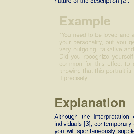
nature of the description [2].
Example
"You need to be loved and ad
your personality, but you 
very outgoing, talkative and
Did you recognize yourself 
common for this effect to
knowing that this portrait is
it precisely.
Explanation
Although the interpretation 
individuals [3], contemporary 
you will spontaneously suppl