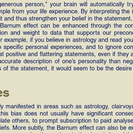
nerous person," your brain will automatically try 
ple from your life experience. By interpreting the 
it and thus strengthen your belief in the statement,
e Barnum effect can be enhanced through the conf
ion and weight to data that supports our preconc
r example, if you believe in astrology and read you
 specific personal experiences, and to ignore cont
t positive and flattering statements, even if they 
ccurate description of one’s personality than neg
s of the statement, it would seem to be the desire
es
ly manifested in areas such as astrology, clairvo
 this bias does not usually have significant conse
late others, to prompt subscription to paid analys
iefs. More subtly, the Barnum effect can also be e