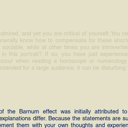
mired, and yet you are critical of yourself. You ce
generally know how to compensate for these shor
 sociable, while at other times you are introverte
in this portrait? If so, you have just experience
 occur when reading a horoscope or numerology 
 intended for a large audience, it can be disturbing 
of the Barnum effect was initially attributed to 
explanations differ. Because the statements are su
ement them with your own thoughts and experienc