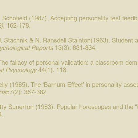
Schofield (1987). Accepting personality test feed
2)
: 162-178.
J. Stachnik & N. Ransdell Stainton(1963). Student 
ychological Reports
13(3): 831-834.
he fallacy of personal validation: a classroom demon
al Psychology
44(1): 118.
elly (1985). The ‘Barnum Effect’ in personality ass
rts
57(2): 367-382.
etty Sunerton (1983). Popular horoscopes and the 
4.