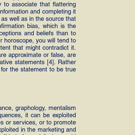
to associate that flattering
information and completing it
 as well as in the source that
irmation bias, which is the
eptions and beliefs than to
r horoscope, you will tend to
ent that might contradict it.
are approximate or false, are
ative statements [4]. Rather
 for the statement to be true
yance, graphology, mentalism
quences, it can be exploited
es or services, or to promote
xploited in the marketing and