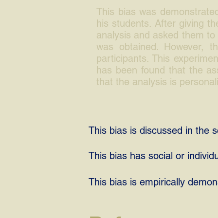
This bias was demonstrated
his students. After giving t
analysis and asked them to r
was obtained. However, the
participants. This experimen
has been found that the ass
that the analysis is personal
This bias is discussed in the sc
This bias has social or individ
This bias is empirically demon