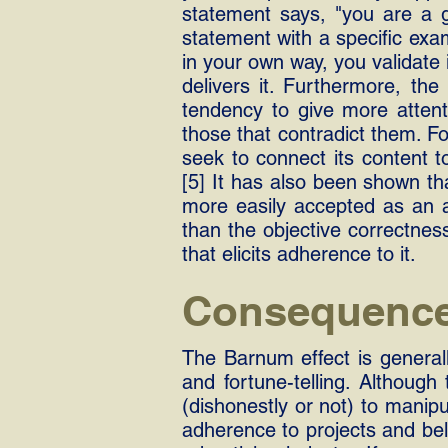
statement says, "you are a ge
statement with a specific exam
in your own way, you validate 
delivers it. Furthermore, th
tendency to give more attent
those that contradict them. Fo
seek to connect its content to
[5] It has also been shown tha
more easily accepted as an a
than the objective correctnes
that elicits adherence to it.
Consequenc
The Barnum effect is general
and fortune-telling. Although
(dishonestly or not) to manipu
adherence to projects and bel