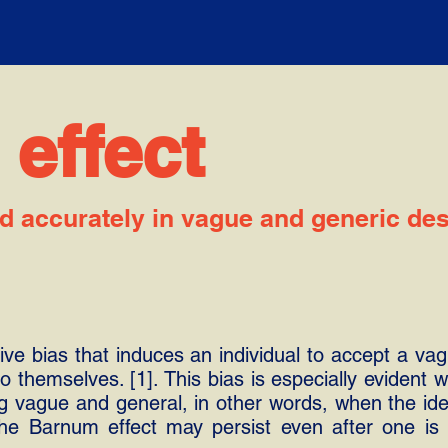
effect
d accurately in vague and generic des
ve bias that induces an individual to accept a vag
 to themselves. [1]. This bias is especially evident
ng vague and general, in other words, when the id
 The Barnum effect may persist even after one i