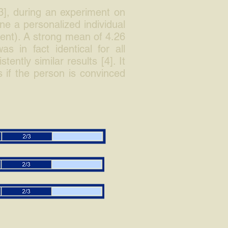
3], during an experiment on
ne a personalized individual
lent). A strong mean of 4.26
s in fact identical for all
ntly similar results [4]. It
 if the person is convinced