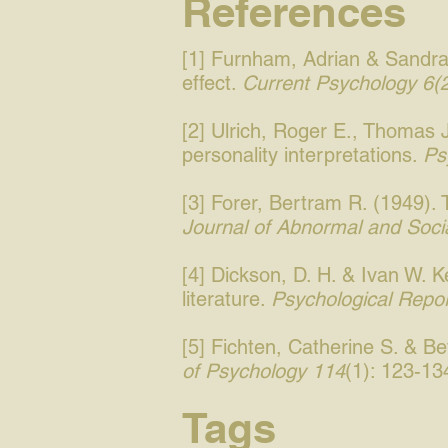
References
[1] Furnham, Adrian & Sandra 
effect.
Current Psychology 6(
[2] Ulrich, Roger E., Thomas 
personality interpretations.
Ps
[3] Forer, Bertram R. (1949). T
Journal of Abnormal and Soci
[4] Dickson, D. H. & Ivan W. K
literature.
Psychological Repo
[5] Fichten, Catherine S. & B
of Psychology 114
(1): 123-13
Tags