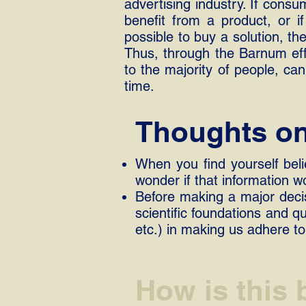
advertising industry. If cons
benefit from a product, or if
possible to buy a solution, th
Thus, through the Barnum effe
to the majority of people, c
time.
Thoughts on 
When you find yourself beli
wonder if that information w
Before making a major decis
scientific foundations and q
etc.) in making us adhere to
How is this