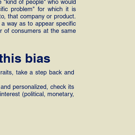
he "kind of people" who would
ific problem" for which it is
 to, that company or product.
 a way as to appear specific
er of consumers at the same
this bias
traits, take a step back and
 and personalized, check its
nterest (political, monetary,