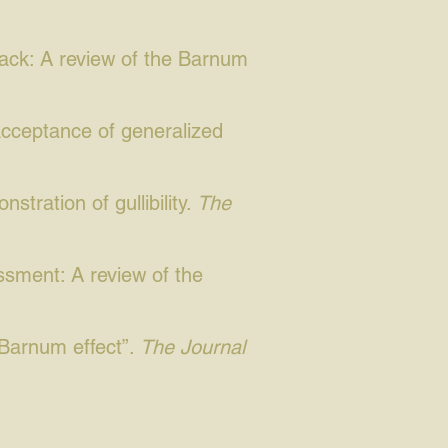
back: A review of the Barnum
acceptance of generalized
stration of gullibility.
The
essment: A review of the
“Barnum effect”.
The Journal