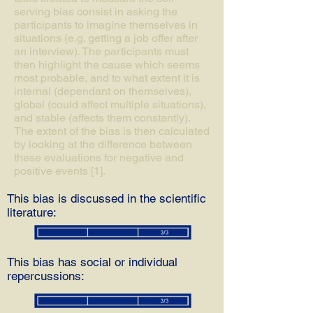
serving bias consist in asking the
participants to imagine themselves in
situations (e.g. getting a job offer after
an interview). The participants must
then highlight the cause which seems
most probable, and to what extent it is
internal (dependant on themselves),
global (could affect multiple situations),
and stable (affects them constantly).
The extent of the bias is then calculated
by looking at the difference between
these evaluations for negative and
positive events [1].
This bias is discussed in the scientific
literature:
This bias has social or individual
repercussions: