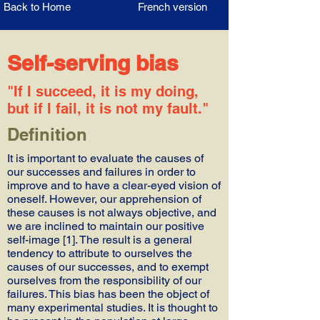
Back to Home
French version
Self-serving bias
"If I succeed, it is my doing,
but if I fail, it is not my fault."
Definition
It is important to evaluate the causes of
our successes and failures in order to
improve and to have a clear-eyed vision of
oneself. However, our apprehension of
these causes is not always objective, and
we are inclined to maintain our positive
self-image [1]. The result is a general
tendency to attribute to ourselves the
causes of our successes, and to exempt
ourselves from the responsibility of our
failures. This bias has been the object of
many experimental studies. It is thought to