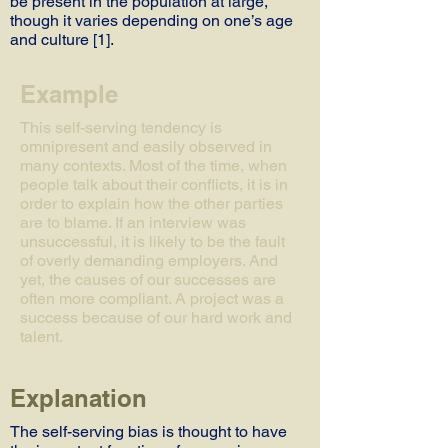
be present in the population at large,
though it varies depending on one’s age
and culture [1].
Example
This self-serving tendency is
omnipresent and easily observed in
many contexts. Most of the time, when
people talk about their conflicts, it is in
order to explain how the other parties
are to blame. If an interview was
unsuccessful, it is likely to be the fault
of overly demanding employers. And
yet, the causes of our successes are
often more compliant. A project was a
success because of our hard work and
talent.
Explanation
The self-serving bias is thought to have