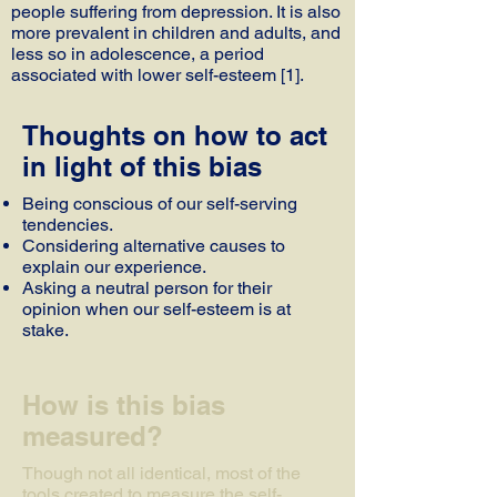
people suffering from depression. It is also
more prevalent in children and adults, and
less so in adolescence, a period
associated with lower self-esteem [1].
Thoughts on how to act
in light of this bias
Being conscious of our self-serving
tendencies.
Considering alternative causes to
explain our experience.
Asking a neutral person for their
opinion when our self-esteem is at
stake.
How is this bias
measured?
Though not all identical, most of the
tools created to measure the self-