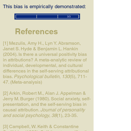
This bias is empirically demonstrated:
References
[1] Mezulis, Amy H., Lyn Y. Abramson,
Janet S. Hyde & Benjamin L. Hankin
(2004). Is there a universal positivity bias
in attributions? A meta-analytic review of
individual, developmental, and cultural
differences in the self-serving attributional
bias.
Psychological bulletin
,
130
(5), 711-
47. (Meta-analysis)
[2] Arkin, Robert M., Alan J. Appelman &
Jerry M. Burger (1980). Social anxiety, self-
presentation, and the self-serving bias in
causal attribution.
Journal of personality
and social psychology
,
38
(1), 23-35.
[3] Campbell, W. Keith & Constantine