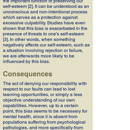
the important function of preserving our
self-esteem [2]. It can be understood as an
unconscious and non-intentional process
which serves as a protection against
excessive culpability. Studies have even
shown that this bias is exacerbated in the
presence of threats to one’s self-esteem
[3]. In other words, when something
negatively affects our self-esteem, such as
a situation involving rejection or failure,
we are afterwards more likely to be
influenced by this bias.
Consequences
The act of denying our responsibility with
respect to our faults can lead to lost
learning opportunities, or simply a less
objective understanding of our own
capabilities. However, up to a certain
point, this bias seems to be necessary for
mental health, since it is absent from
populations suffering from psychological
pathologies, and more specifically from