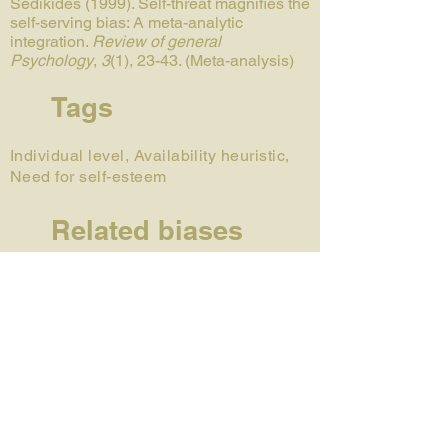
Sedikides (1999). Self-threat magnifies the
self-serving bias: A meta-analytic
integration.
Review of general
Psychology
,
3
(1), 23-43. (Meta-analysis)
Tags
Individual level, Availability heuristic,
Need for self-esteem
Related biases
Fundamental attribution error
Actor-observer bias
Just-world hypothesis
Responsibility bias
Author
Émilie Gagnon-St-Pierre is a PhD
candidate in social and cognitive